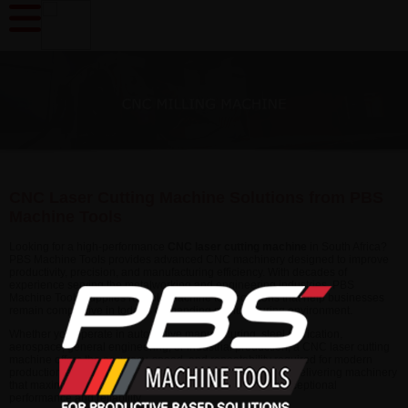
CNC Laser Cutting Machine Solutions from PBS
Machine Tools
Looking for a high-performance
CNC laser cutting machine
in South Africa?
PBS Machine Tools provides advanced CNC machinery designed to improve
productivity, precision, and manufacturing efficiency. With decades of
experience serving the metalworking and engineering industries, PBS
Machine Tools supplies reliable machine tool solutions that help businesses
remain competitive in today's demanding manufacturing environment.
Whether you operate in automotive manufacturing, steel fabrication,
aerospace, general engineering, or industrial production, a CNC laser cutting
machine offers the accuracy, speed, and repeatability required for modern
production environments. PBS Machine Tools focuses on delivering machinery
that maximizes return on investment while maintaining exceptional
performance and reliability.