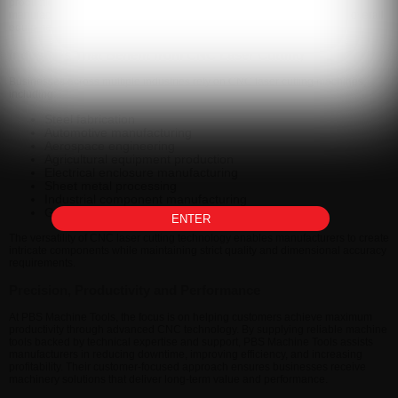
production goals. From standalone machines to complete turnkey
manufacturing systems, PBS Machine Tools helps businesses improve overall
equipment effectiveness and production performance.
Industries That Benefit from CNC Laser Cutting
Businesses across multiple industries rely on CNC laser cutting machines,
including:
Steel fabrication
Automotive manufacturing
Aerospace engineering
Agricultural equipment production
Electrical enclosure manufacturing
Sheet metal processing
Industrial component manufacturing
General engineering workshops
ENTER
The versatility of CNC laser cutting technology enables manufacturers to create
intricate components while maintaining strict quality and dimensional accuracy
requirements.
Precision, Productivity and Performance
At PBS Machine Tools, the focus is on helping customers achieve maximum
productivity through advanced CNC technology. By supplying reliable machine
tools backed by technical expertise and support, PBS Machine Tools assists
manufacturers in reducing downtime, improving efficiency, and increasing
profitability. Their customer-focused approach ensures businesses receive
machinery solutions that deliver long-term value and performance.