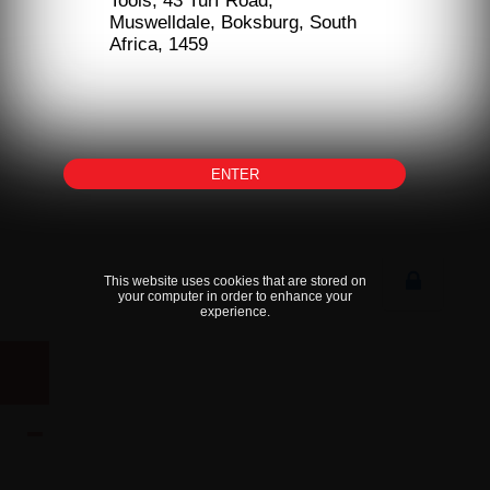
Tools, 43 Turf Road,
Muswelldale, Boksburg, South
Africa, 1459
ENTER
This website uses cookies that are stored on
your computer in order to enhance your
experience.