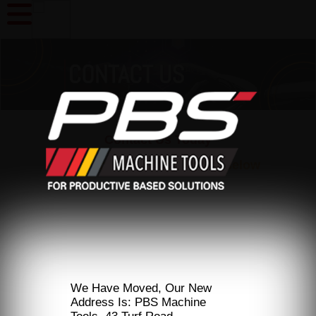
Contact Us Today
Or Fill In The Enquiry Form Below
We Have Moved, Our New
Address Is: PBS Machine